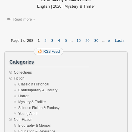
English | 2026 | Mystery & Thriller
Read more »
Page 1 of 298
1
2
3
4
5
...
10
20
30
...
»
Last »
RSS Feed
Categories
Collections
Fiction
Classic & Historical
Contemporary & Literary
Horror
Mystery & Thriller
Science Fiction & Fantasy
Young Adult
Non-Fiction
Biography & Memoir
Education & Reference