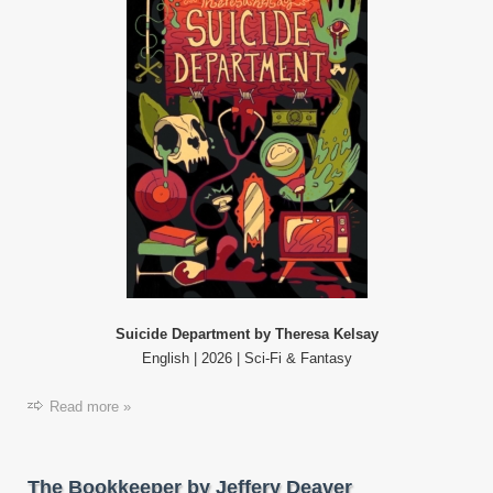
Suicide Department by Theresa Kelsay
English | 2026 | Sci-Fi & Fantasy
Read more »
The Bookkeeper by Jeffery Deaver