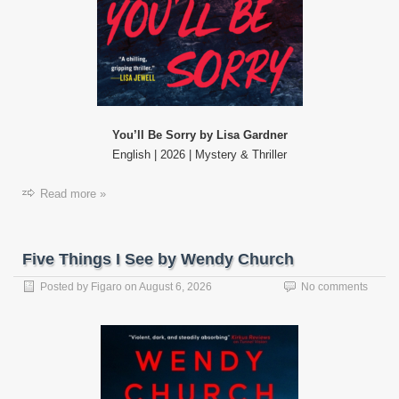
You’ll Be Sorry by Lisa Gardner
English | 2026 | Mystery & Thriller
Read more »
Five Things I See by Wendy Church
Posted by
Figaro
on
August 6, 2026
No comments