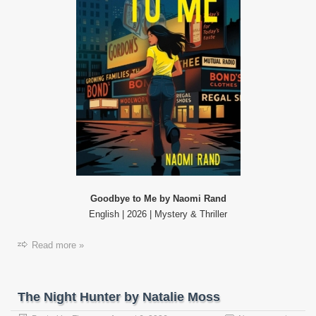
Goodbye to Me by Naomi Rand
English | 2026 | Mystery & Thriller
Read more »
The Night Hunter by Natalie Moss