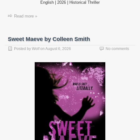
English | 2026 | Historical Thriller
Read more »
Sweet Maeve by Colleen Smith
Posted by
Wolf
on
August 6, 2026
No comments