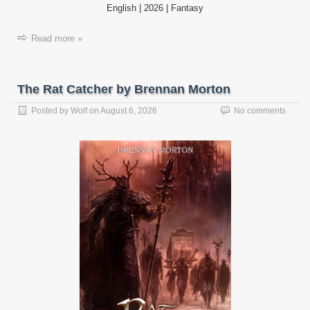
English | 2026 | Fantasy
Read more »
The Rat Catcher by Brennan Morton
Posted by
Wolf
on
August 6, 2026
No comments