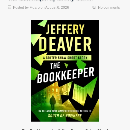
Posted by
Figaro
on
August 6, 2026
No comments