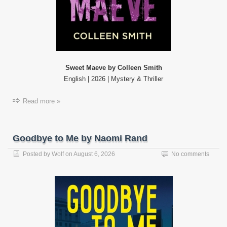
Sweet Maeve by Colleen Smith
English | 2026 | Mystery & Thriller
Read more »
Goodbye to Me by Naomi Rand
Posted by
Wolf
on
August 6, 2026
No comments