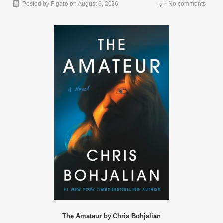
Posted by
Figaro
on
August 6, 2026
No comments
The Amateur by Chris Bohjalian