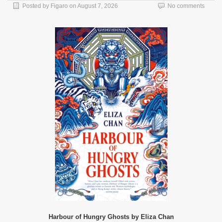
Posted by
Figaro
on
August 7, 2026
No comments
Harbour of Hungry Ghosts by Eliza Chan