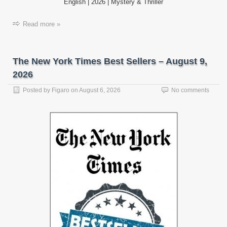
English | 2026 | Mystery & Thriller
Read more »
The New York Times Best Sellers – August 9,
2026
Posted by
Figaro
on
August 6, 2026
No comments