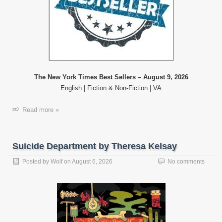
The New York Times Best Sellers – August 9, 2026
English | Fiction & Non-Fiction | VA
Read more »
Suicide Department by Theresa Kelsay
Posted by
Wolf
on
August 6, 2026
No comments