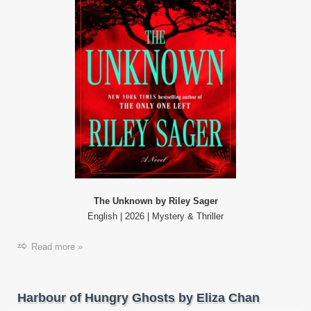
The Unknown by Riley Sager
English | 2026 | Mystery & Thriller
Read more »
Harbour of Hungry Ghosts by Eliza Chan