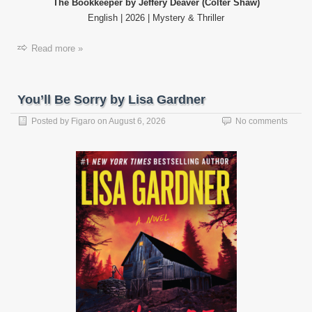
The Bookkeeper by Jeffery Deaver (Colter Shaw)
English | 2026 | Mystery & Thriller
Read more »
You’ll Be Sorry by Lisa Gardner
Posted by
Figaro
on
August 6, 2026
No comments