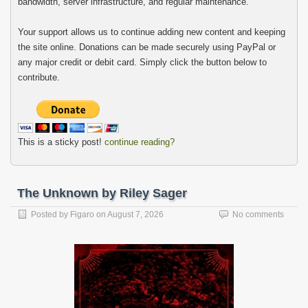
bandwidth, server infrastructure, and regular maintenance.
Your support allows us to continue adding new content and keeping
the site online. Donations can be made securely using PayPal or
any major credit or debit card. Simply click the button below to
contribute.
This is a sticky post!
continue reading?
The Unknown by Riley Sager
Posted by
Figaro
on
August 7, 2026
No comments