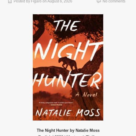
Posted by
Figaro
on
August 6, 2026
No comments
The Night Hunter by Natalie Moss