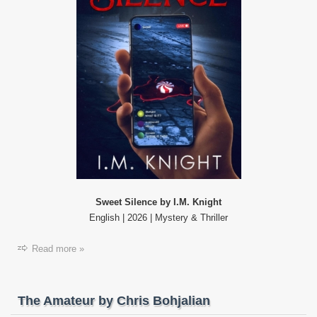
Sweet Silence by I.M. Knight
English | 2026 | Mystery & Thriller
Read more »
The Amateur by Chris Bohjalian