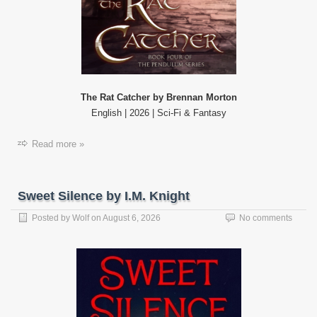
The Rat Catcher by Brennan Morton
English | 2026 | Sci-Fi & Fantasy
Read more »
Sweet Silence by I.M. Knight
Posted by
Wolf
on
August 6, 2026
No comments