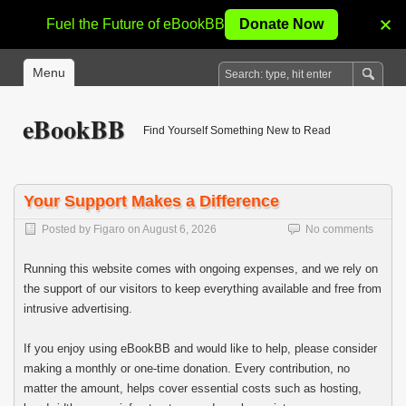
Fuel the Future of eBookBB
Donate Now
Menu
eBookBB
Find Yourself Something New to Read
Your Support Makes a Difference
Posted by
Figaro
on
August 6, 2026
No comments
Running this website comes with ongoing expenses, and we rely on
the support of our visitors to keep everything available and free from
intrusive advertising.
If you enjoy using eBookBB and would like to help, please consider
making a monthly or one-time donation. Every contribution, no
matter the amount, helps cover essential costs such as hosting,